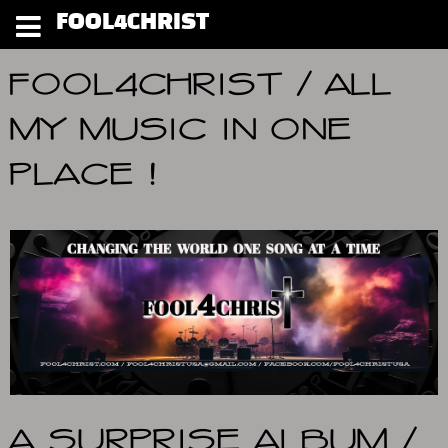
FOOL4CHRIST
FOOL4CHRIST / ALL
MY MUSIC IN ONE
PLACE !
A SURPRISE ALBUM /