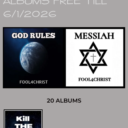
ALBUMS FREE TILL
6/1/2026
20 ALBUMS