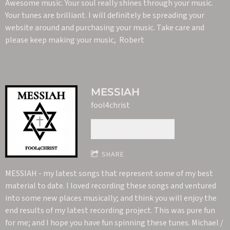
Awesome music. Your soul really shines through your music.
Your tunes are brilliant. I will definitely be spreading your
website around and purchasing your music. Take care and
please keep making your music, Robert
MESSIAH
fool4christ
DOWNLOAD: $9.99
SHARE
MESSIAH - my latest songs that represent some of my best
material to date. I loved recording these songs and ventured
into some new places musically; and think you will enjoy the
end results of my latest recording project. This was pure fun
for me; and I hope you have fun spinning these tunes. Michael /