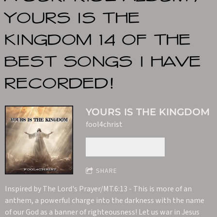
YOURS IS THE
KINGDOM 14 OF THE
BEST SONGS I HAVE
RECORDED!
YOURS IS THE KINGDOM
fool4christ
DOWNLOAD: $9.99
SHARE
Inspired by The Lord's Prayer/MT.6:13 - This is more of an
anthem, a powerful charge into the darkness with the name
of our God as a banner of righteousness! Let us war in Jesus