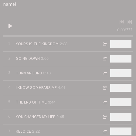
name!
0:00
/
???
2:28
1
YOURS IS THE KINGDOM
$0.99
3:05
2
GOING DOWN
$0.99
3:18
3
TURN AROUND
$0.99
4:01
4
I KNOW GOD HEARS ME
$0.99
3:44
5
THE END OF TIME
$0.99
2:45
6
YOU CHANGED MY LIFE
$0.99
2:22
7
REJOICE
$0.99