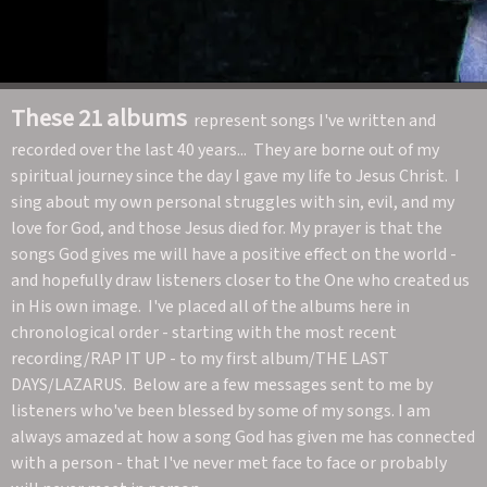
These 21 albums
represent songs I've written and
recorded over the last 40 years... They are borne out of my
spiritual journey since the day I gave my life to Jesus Christ. I
sing about my own personal struggles with sin, evil, and my
love for God, and those Jesus died for. My prayer is that the
songs God gives me will have a positive effect on the world -
and hopefully draw listeners closer to the One who created us
in His own image. I've placed all of the albums here in
chronological order - starting with the most recent
recording/RAP IT UP - to my first album/THE LAST
DAYS/LAZARUS. Below are a few messages sent to me by
listeners who've been blessed by some of my songs. I am
always amazed at how a song God has given me has connected
with a person - that I've never met face to face or probably