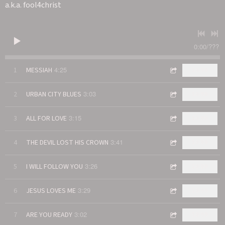
a.k.a. fool4christ
0:00
/
???
4:25
1
MESSIAH
$0.99
3:03
2
URBAN CITY BLUES
$0.99
3:15
3
ALL FOR LOVE
$0.99
3:41
4
THE DEVIL LOST HIS CROWN
$0.99
3:26
5
I WILL FOLLOW YOU
$0.99
3:29
6
JESUS LOVES ME
$0.99
3:02
7
ARE YOU READY
$0.99