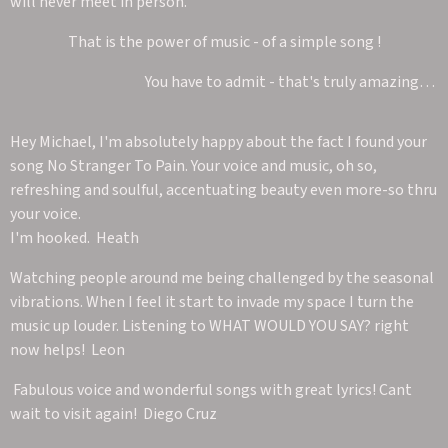
will never meet in person.
That is the power of music - of a simple song !
You have to admit - that's truly amazing…
Hey Michael, I'm absolutely happy about the fact I found your
song No Stranger To Pain. Your voice and music, oh so,
refreshing and soulful, accentuating beauty even more-so thru
your voice.
I'm hooked. Heath
Watching people around me being challenged by the seasonal
vibrations. When I feel it start to invade my space I turn the
music up louder. Listening to WHAT WOULD YOU SAY? right
now helps! Leon
Fabulous voice and wonderful songs with great lyrics! Cant
wait to visit again! Diego Cruz