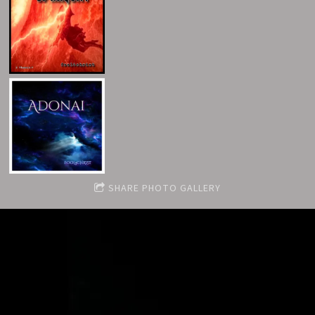
SHARE PHOTO GALLERY