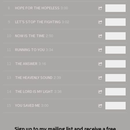
3:00
8
HOPE FOR THE HOPELESS
$0.99
3:02
9
LET'S STOP THE FIGHTING
$0.99
2:50
10
NOW IS THE TIME
$0.99
3:34
11
RUNNING TO YOU
$0.99
3:16
12
THE ANSWER
$0.99
2:39
13
THE HEAVENLY SOUND
$0.99
3:36
14
THE LORD IS MY LIGHT
$0.99
3:00
15
YOU SAVED ME
$0.99
Sign up to my mailing list and receive a free