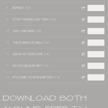
3:38
8
REPENT
$0.99
2:28
9
STOP TALKING LIKE THAT
$0.99
3:09
10
JUST ONE MAN
$0.99
2:50
11
THE FLAMES OF HELL
$0.99
3:43
12
SHOW US YOUR LOVE
$0.99
2:54
13
DO YOU BELIEVE ME?
$0.99
3:18
14
IV'E COME TO WORSHIP YOU
$0.99
DOWNLOAD BOTH